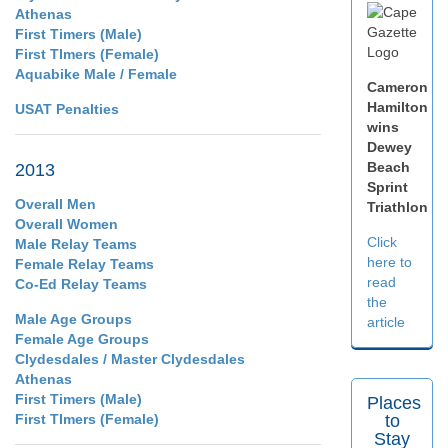
Athenas
First Timers (Male)
First TImers (Female)
Aquabike Male / Female
Cameron
Hamilton
USAT Penalties
wins
Dewey
Beach
2013
Sprint
Overall Men
Triathlon
Overall Women
Click
Male Relay Teams
here to
Female Relay Teams
read
Co-Ed Relay Teams
the
Male Age Groups
article
Female Age Groups
Clydesdales / Master Clydesdales
Athenas
First Timers (Male)
Places
First TImers (Female)
to
Stay