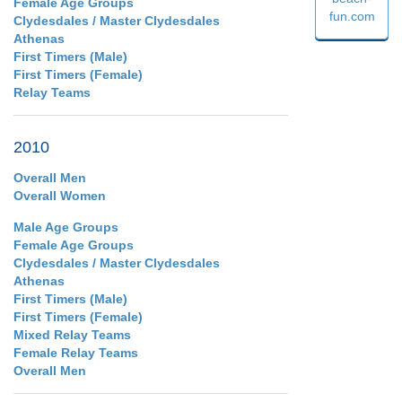
Female Age Groups
fun.com
Clydesdales / Master Clydesdales
Athenas
First Timers (Male)
First Timers (Female)
Relay Teams
2010
Overall Men
Overall Women
Male Age Groups
Female Age Groups
Clydesdales / Master Clydesdales
Athenas
First Timers (Male)
First Timers (Female)
Mixed Relay Teams
Female Relay Teams
Overall Men