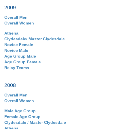
2009
Overall Men
Overall Women
Athena
Clydesdale/ Master Clydesdale
Novice Female
Novice Male
Age Group Male
Age Group Female
Relay Teams
2008
Overall Men
Overall Women
Male Age Group
Female Age Group
Clydesdale / Master Clydesdale
Athena