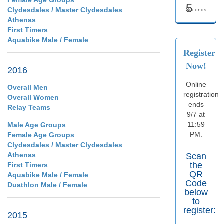
Female Age Groups
5
Clydesdales / Master Clydesdales
Seconds
Athenas
First Timers
Aquabike Male / Female
Register
Now!
2016
Online
Overall Men
registration
Overall Women
ends
Relay Teams
9/7 at
11:59
Male Age Groups
PM.
Female Age Groups
Clydesdales / Master Clydesdales
Athenas
Scan
the
First Timers
QR
Aquabike Male / Female
Code
Duathlon Male / Female
below
to
register:
2015