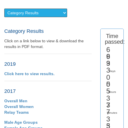
Category Results
Time
Click on a link below to view & download the
passed:
results in PDF format.
6
6
9
9
3
2019
3
Days
Click here to view results.
0
0
5
5
2017
Hours
3
Overall Men
3
7
Overall Women
7
Relay Teams
Minutes
3
Male Age Groups
3
5