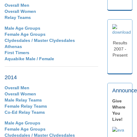
Overall Men
Overall Women
Relay Teams
Male Age Groups
Female Age Groups
Clydesdales / Master Clydesdales
Results
Athenas
2007 -
First Timers
Present
Aquabike Male / Female
2014
Overall Men
Announce
Overall Women
Male Relay Teams
Give
Female Relay Teams
Where
Co-Ed Relay Teams
You
Live!
Male Age Groups
Female Age Groups
Clydesdales / Master Clydesdales