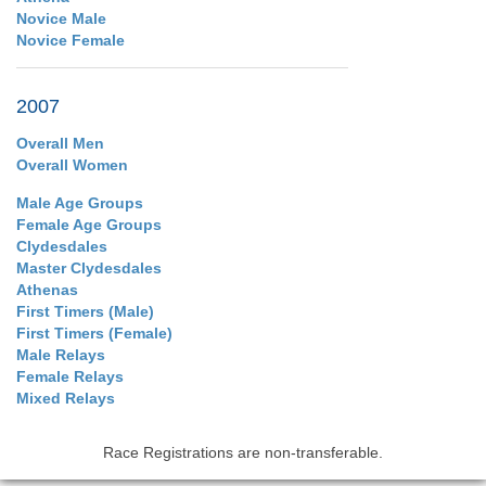
Novice Male
Novice Female
2007
Overall Men
Overall Women
Male Age Groups
Female Age Groups
Clydesdales
Master Clydesdales
Athenas
First Timers (Male)
First Timers (Female)
Male Relays
Female Relays
Mixed Relays
Race Registrations are non-transferable.