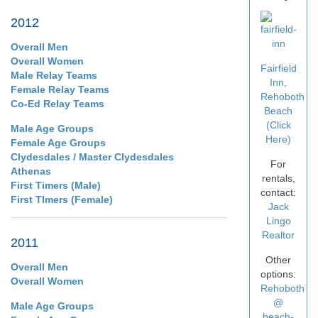
2012
Overall Men
Overall Women
Fairfield
Male Relay Teams
Inn,
Female Relay Teams
Rehoboth
Co-Ed Relay Teams
Beach
(Click
Male Age Groups
Here)
Female Age Groups
Clydesdales / Master Clydesdales
For
Athenas
rentals,
First Timers (Male)
contact:
First TImers (Female)
Jack
Lingo
Realtor
2011
Other
Overall Men
options:
Overall Women
Rehoboth
@
Male Age Groups
beach-